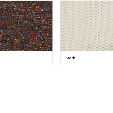
Stark