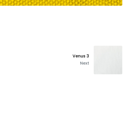
Venus 3
Next