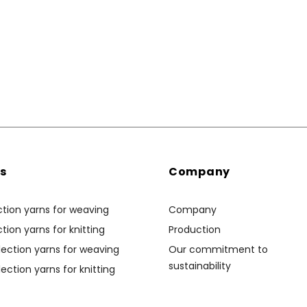
ns
Company
ction yarns for weaving
Company
tion yarns for knitting
Production
ection yarns for weaving
Our commitment to
sustainability
ection yarns for knitting