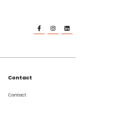
Contact
Contact