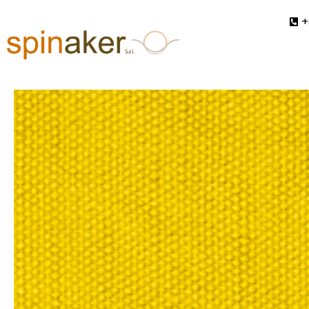
+
In
Collection AW 2027-2028
,
Pristine