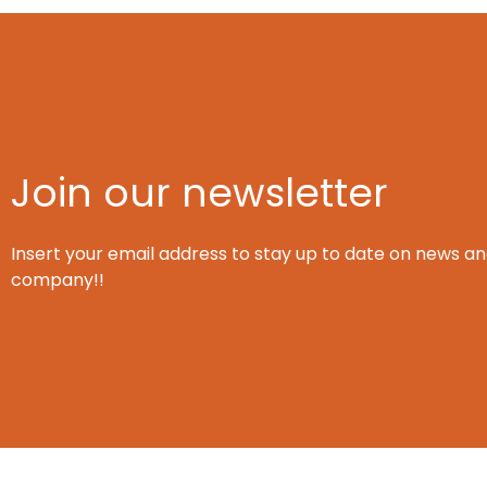
Join our newsletter
Insert your email address to stay up to date on news an
company!!