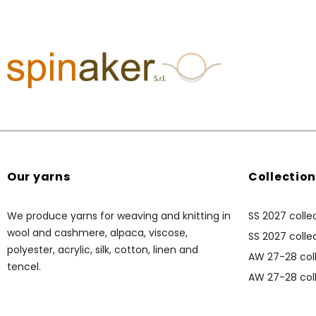
Our yarns
Collectio
We produce yarns for weaving and knitting in
SS 2027 colle
wool and cashmere, alpaca, viscose,
SS 2027 collec
polyester, acrylic, silk, cotton, linen and
AW 27-28 coll
tencel.
AW 27-28 coll