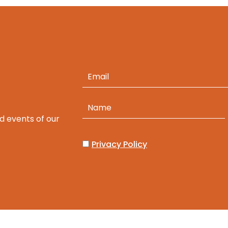
d events of our
Privacy Policy