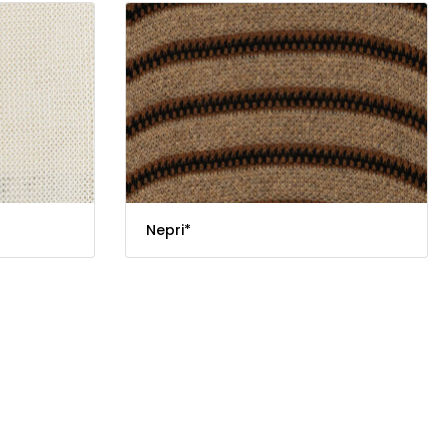
Nepri*