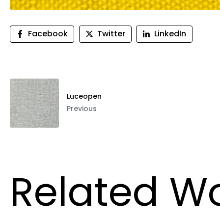
Facebook
Twitter
LinkedIn
Luceopen
Previous
Related W