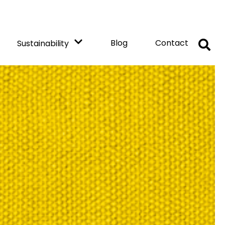
Blog
Contact
Sustainability