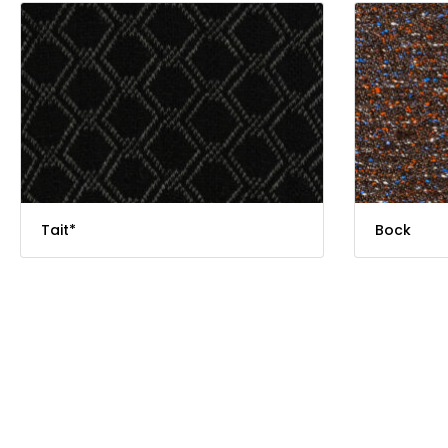
Tait*
Bock