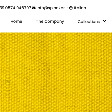
39 0574 946797
info@spinaker.it
Italian
Home
The Company
Collections