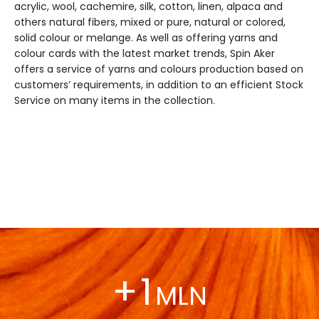
acrylic, wool, cachemire, silk, cotton, linen, alpaca and
others natural fibers, mixed or pure, natural or colored,
solid colour or melange. As well as offering yarns and
colour cards with the latest market trends, Spin Aker
offers a service of yarns and colours production based on
customers’ requirements, in addition to an efficient Stock
Service on many items in the collection.
+
1
MLN