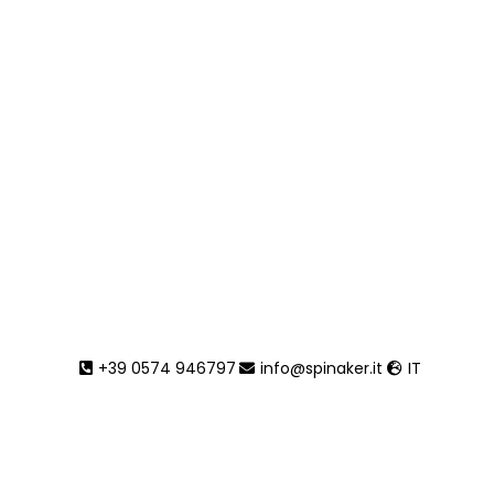
+39 0574 946797
info@spinaker.it
IT