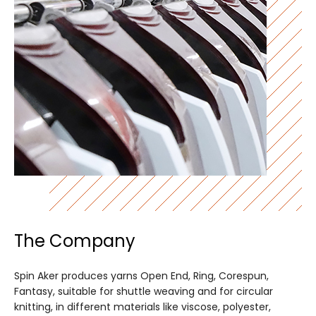
The Company
Spin Aker produces yarns Open End, Ring, Corespun,
Fantasy, suitable for shuttle weaving and for circular
knitting, in different materials like viscose, polyester,