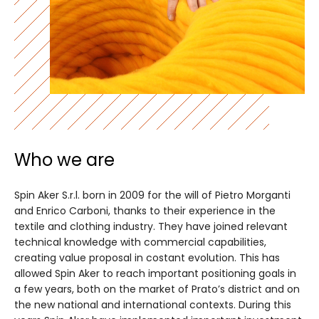
Who we are
Spin Aker S.r.l. born in 2009 for the will of Pietro Morganti
and Enrico Carboni, thanks to their experience in the
textile and clothing industry. They have joined relevant
technical knowledge with commercial capabilities,
creating value proposal in costant evolution. This has
allowed Spin Aker to reach important positioning goals in
a few years, both on the market of Prato’s district and on
the new national and international contexts. During this