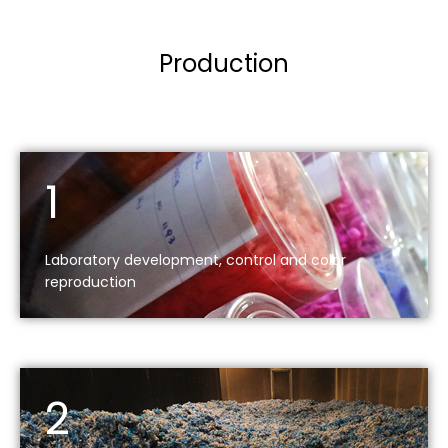
Production
1
Laboratory development, control and color
reproduction
2