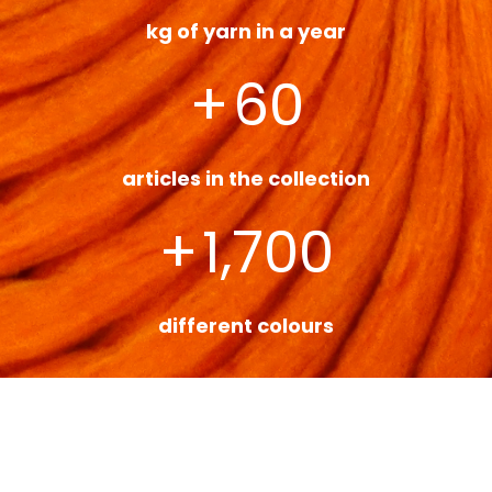
kg of yarn in a year
+
60
articles in the collection
+
1,700
different colours