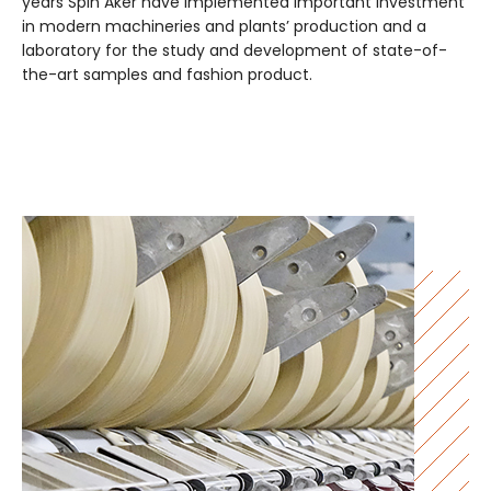
years Spin Aker have implemented important investment
in modern machineries and plants’ production and a
laboratory for the study and development of state-of-
the-art samples and fashion product.