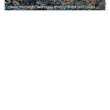
Raw materials’ selection, mixing fibers and colors
3
Carding
4
Production progress and quality control