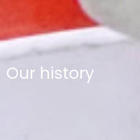
Our history