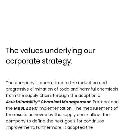
The values underlying our
corporate strategy.
The company is committed to the reduction and
progressive elimination of toxic and harmful chemicals
from the supply chain, through the adoption of
4sustainability® Chemical Management
Protocol and
the
MRSL ZDHC
implementation. The measurement of
the results achieved by the supply chain allows the
company to define the next goals for continuos
improvement. Furthermore, it adopted the