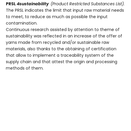
PRSL
4sustainability
(Product Restricted Substances List).
The PRSL indicates the limit that input raw material needs
to meet, to reduce as much as possible the input
contamination.
Continuous research assisted by attention to theme of
sustainability was reflected in an increase of the offer of
yarns made from recycled and/or sustainable raw
materials, also thanks to the obtaining of certification
that allow to implement a traceability system of the
supply chain and that attest the origin and processing
methods of them.