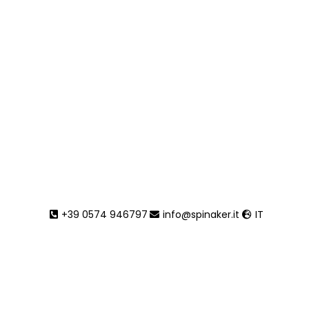
+39 0574 946797
info@spinaker.it
IT