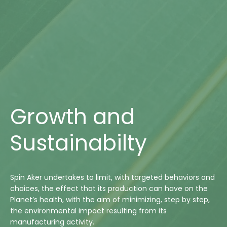
Growth and
Sustainabilty
Spin Aker undertakes to limit, with targeted behaviors and
choices, the effect that its production can have on the
Planet’s health, with the aim of minimizing, step by step,
the environmental impact resulting from its
manufacturing activity.