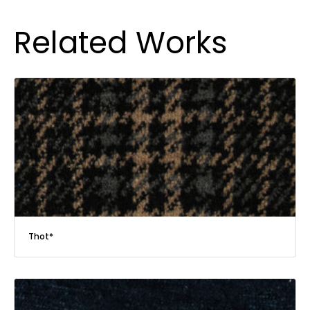
Related Works
Thot*