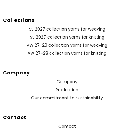
Collections
SS 2027 collection yarns for weaving
SS 2027 collection yarns for knitting
AW 27-28 collection yarns for weaving
AW 27-28 collection yarns for knitting
Company
Company
Production
Our commitment to sustainability
Contact
Contact