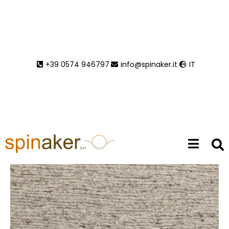
In
Collection AW 2027-2028
,
Pristine
+39 0574 946797
info@spinaker.it
IT