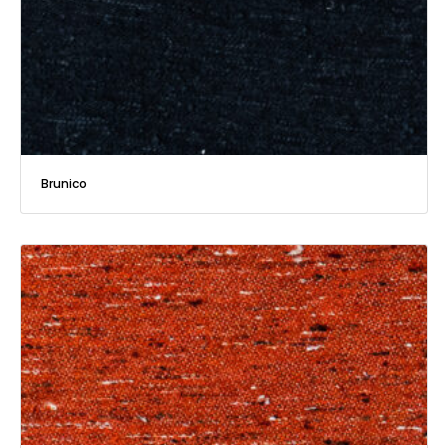
Brunico