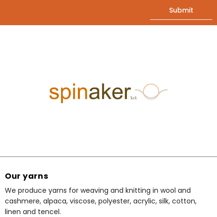
Our yarns
We produce yarns for weaving and knitting in wool and
cashmere, alpaca, viscose, polyester, acrylic, silk, cotton,
linen and tencel.