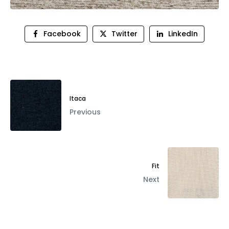
Facebook
Twitter
LinkedIn
Itaca
Previous
Fit
Next