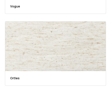
Vogue
Ortles