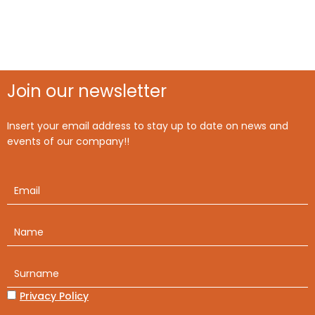
Join our newsletter
Insert your email address to stay up to date on news and
events of our company!!
Privacy Policy