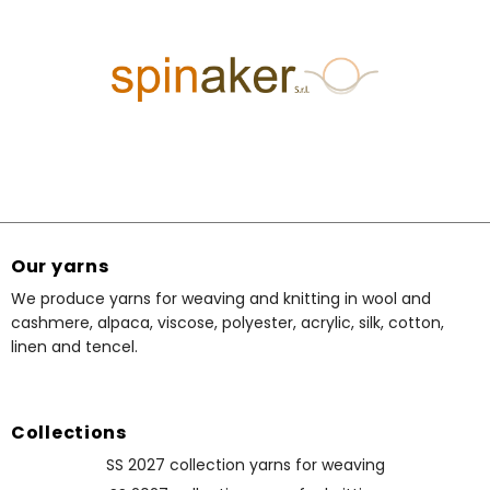
Our yarns
We produce yarns for weaving and knitting in wool and
cashmere, alpaca, viscose, polyester, acrylic, silk, cotton,
linen and tencel.
Collections
SS 2027 collection yarns for weaving