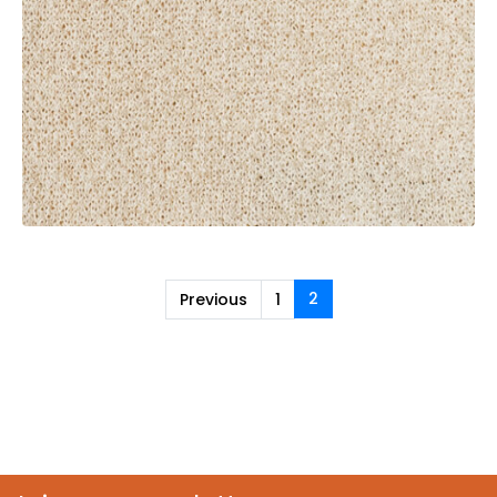
2
Previous
1