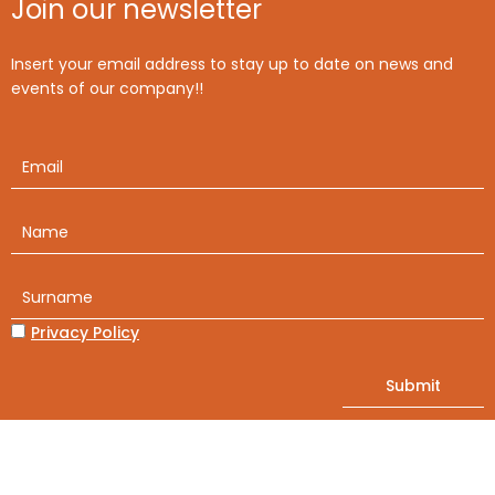
Join our newsletter
Insert your email address to stay up to date on news and
events of our company!!
Privacy Policy