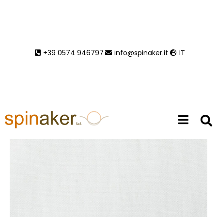
Venus 3
+39 0574 946797
info@spinaker.it
IT