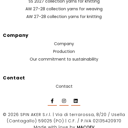
SS 2027 collection yarns for knitting
AW 27-28 collection yarns for weaving
AW 27-28 collection yarns for knitting
Company
Company
Production
Our commitment to sustainability
Contact
Contact
©
2026
SPIN AKER S.r.l. | Via di terrarossa, 8/20 / Usella
(Cantagallo) 59025 (PO) | C.F. / P.IVA 02135420970
Made with love by
MACOEV