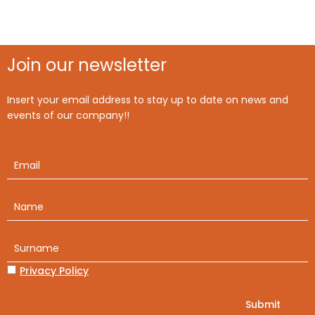
Join our newsletter
Insert your email address to stay up to date on news and
events of our company!!
Privacy Policy