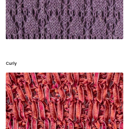
Curly