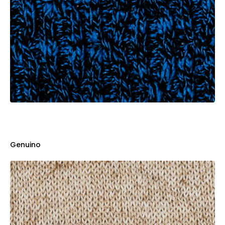
Genuino