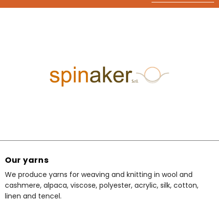
Our yarns
We produce yarns for weaving and knitting in wool and
cashmere, alpaca, viscose, polyester, acrylic, silk, cotton,
linen and tencel.