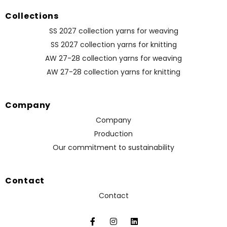
Collections
SS 2027 collection yarns for weaving
SS 2027 collection yarns for knitting
AW 27-28 collection yarns for weaving
AW 27-28 collection yarns for knitting
Company
Company
Production
Our commitment to sustainability
Contact
Contact