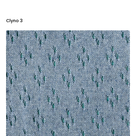
Clyno 3