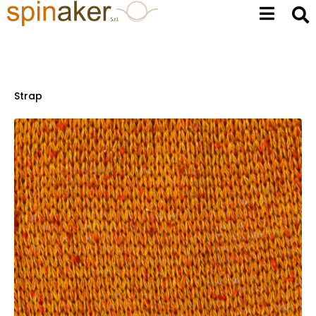
Strap