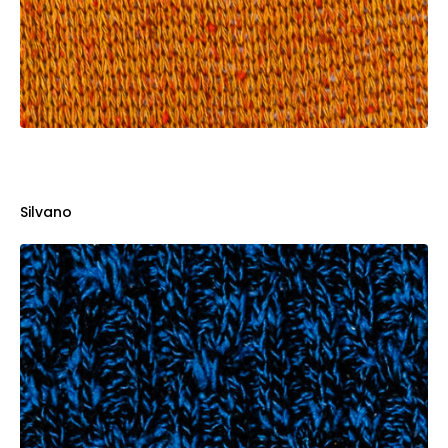
Silvano