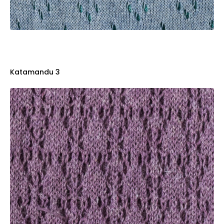
Katamandu 3