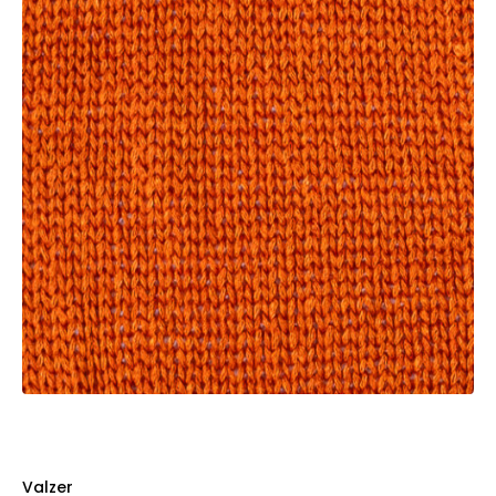
Valzer