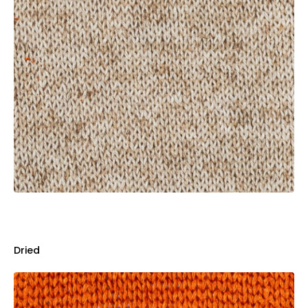
Dried