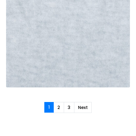
1
2
3
Next