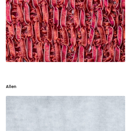
Allen