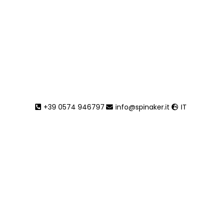
Lido
+39 0574 946797
info@spinaker.it
IT