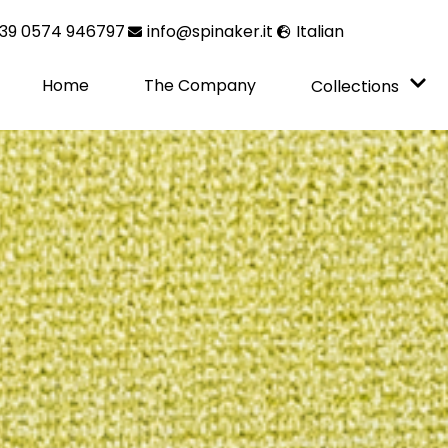
39 0574 946797
info@spinaker.it
Italian
Home
The Company
Collections