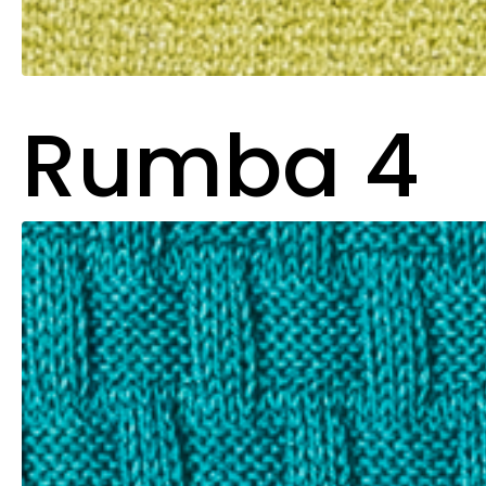
Rumba 4