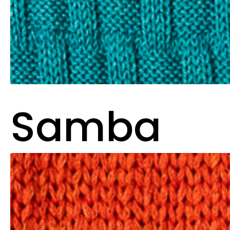
Samba