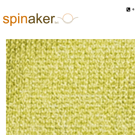
Vivace
+