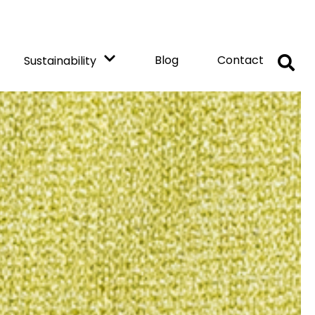
Blog
Contact
Sustainability