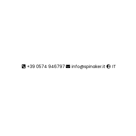
Tait*
+39 0574 946797
info@spinaker.it
IT