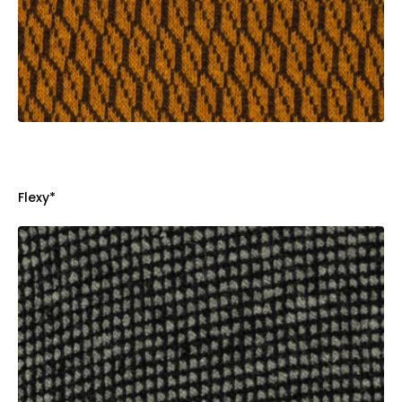
Flexy*