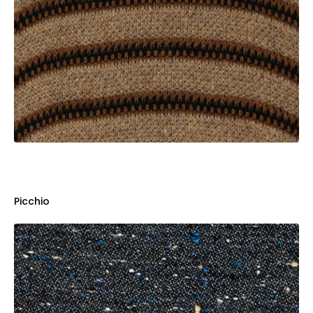
Picchio