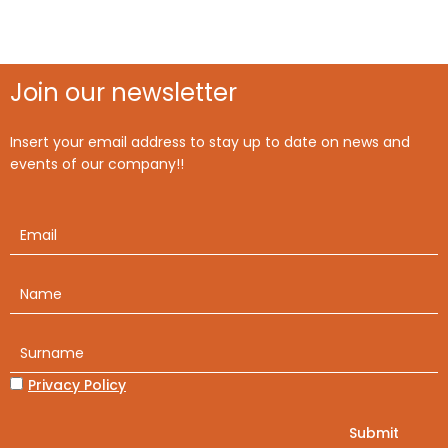
Join our newsletter
Insert your email address to stay up to date on news and
events of our company!!
Privacy Policy