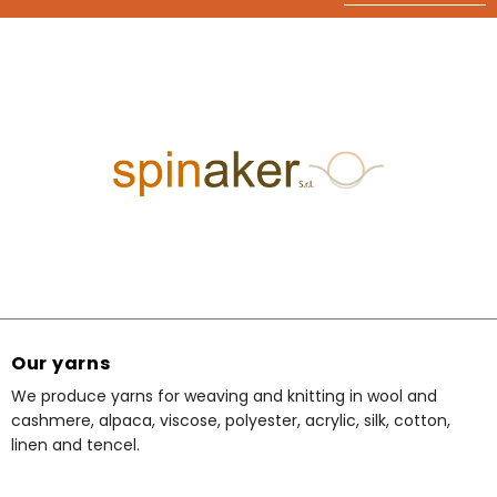
Our yarns
We produce yarns for weaving and knitting in wool and
cashmere, alpaca, viscose, polyester, acrylic, silk, cotton,
linen and tencel.