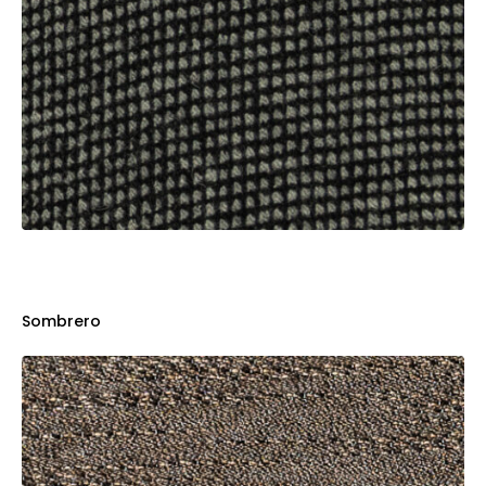
Sombrero