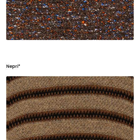
Nepri*