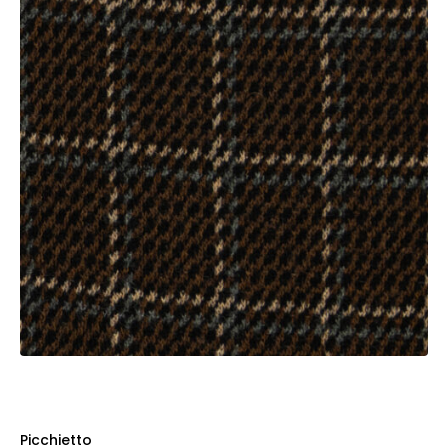
Picchietto