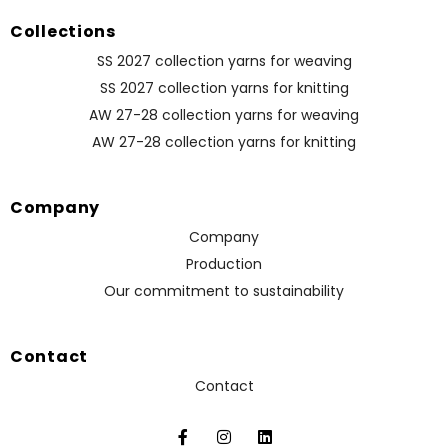
Collections
SS 2027 collection yarns for weaving
SS 2027 collection yarns for knitting
AW 27-28 collection yarns for weaving
AW 27-28 collection yarns for knitting
Company
Company
Production
Our commitment to sustainability
Contact
Contact