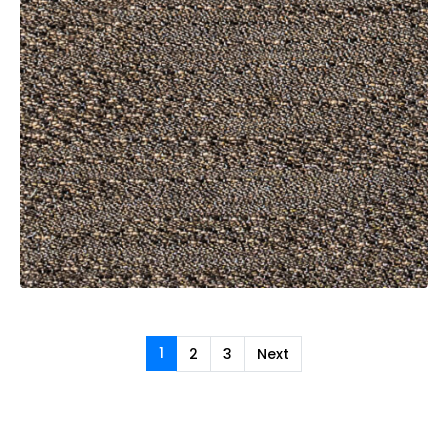
1
2
3
Next