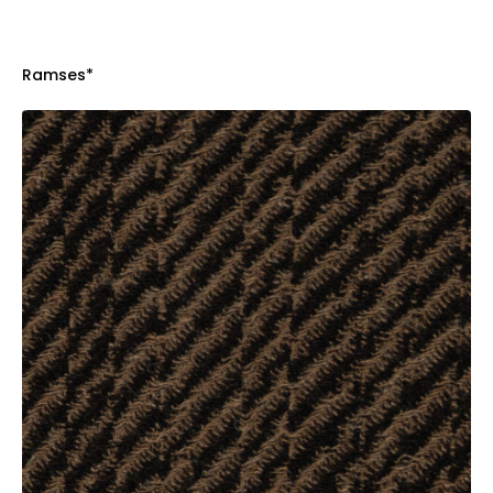
Ramses*