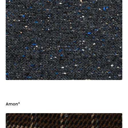
Amon*