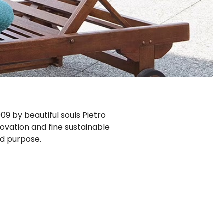
9 by beautiful souls Pietro
novation and fine sustainable
ed purpose.