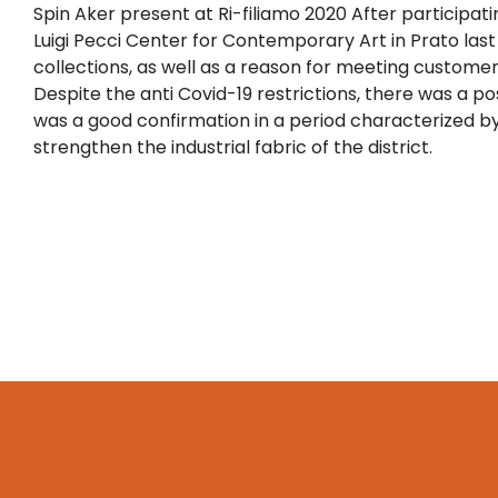
Spin Aker present at Ri-filiamo 2020 After participatin
Luigi Pecci Center for Contemporary Art in Prato las
collections, as well as a reason for meeting customer
Despite the anti Covid-19 restrictions, there was a posi
was a good confirmation in a period characterized by
strengthen the industrial fabric of the district.