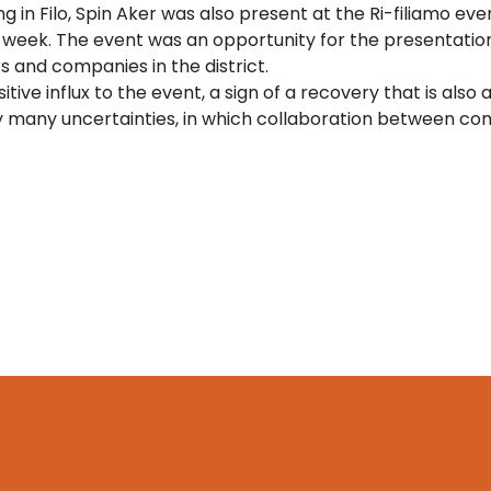
g in Filo, Spin Aker was also present at the Ri-filiamo even
t week. The event was an opportunity for the presentati
s and companies in the district.
tive influx to the event, a sign of a recovery that is also 
 many uncertainties, in which collaboration between comp